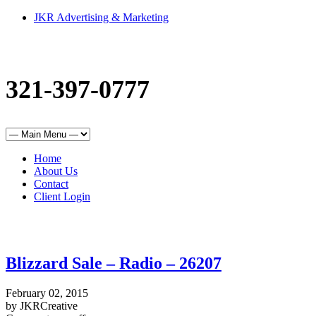
JKR Advertising & Marketing
321-397-0777
Home
About Us
Contact
Client Login
Blizzard Sale – Radio – 26207
February 02, 2015
by JKRCreative