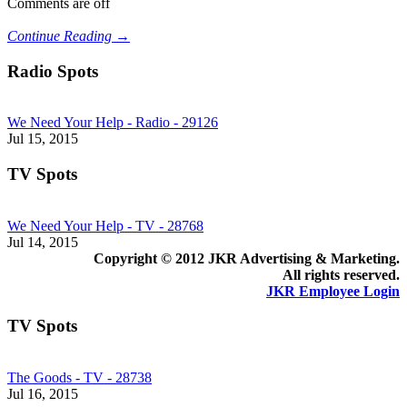
Comments are off
Continue Reading →
Radio Spots
We Need Your Help - Radio - 29126
Jul 15, 2015
TV Spots
We Need Your Help - TV - 28768
Jul 14, 2015
Copyright © 2012 JKR Advertising & Marketing.
All rights reserved.
JKR Employee Login
TV Spots
The Goods - TV - 28738
Jul 16, 2015