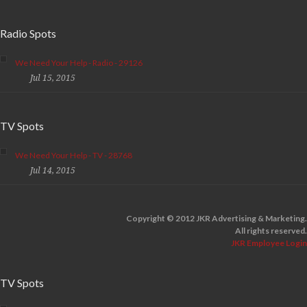
Radio Spots
We Need Your Help - Radio - 29126
Jul 15, 2015
TV Spots
We Need Your Help - TV - 28768
Jul 14, 2015
Copyright © 2012 JKR Advertising & Marketing.
All rights reserved.
JKR Employee Login
TV Spots