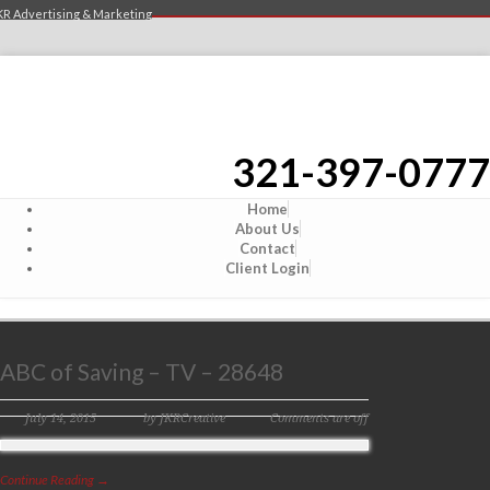
KR Advertising & Marketing
321-397-0777
Home
About Us
Contact
Client Login
ABC of Saving – TV – 28648
July 14, 2015
by JKRCreative
Comments are off
Continue Reading →