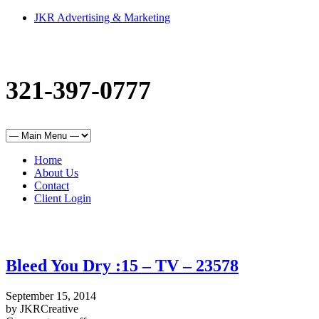
JKR Advertising & Marketing
321-397-0777
Home
About Us
Contact
Client Login
Bleed You Dry :15 – TV – 23578
September 15, 2014
by JKRCreative