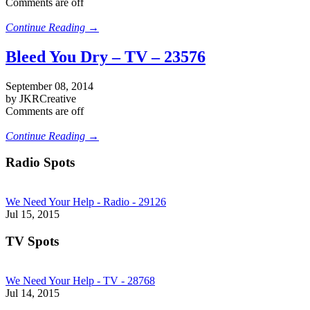
Comments are off
Continue Reading →
Bleed You Dry – TV – 23576
September 08, 2014
by JKRCreative
Comments are off
Continue Reading →
Radio Spots
We Need Your Help - Radio - 29126
Jul 15, 2015
TV Spots
We Need Your Help - TV - 28768
Jul 14, 2015