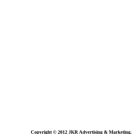
Copyright © 2012 JKR Advertising & Marketing.