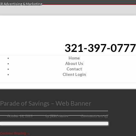
KR Advertising & Marketing
321-397-0777
Home
About Us
Contact
Client Login
Parade of Savings – Web Banner
October 16, 2013
by JKRCreative
Comments are off
Continue Reading →