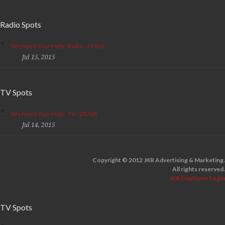
Radio Spots
We Need Your Help - Radio - 29126
Jul 15, 2015
TV Spots
We Need Your Help - TV - 28768
Jul 14, 2015
Copyright © 2012 JKR Advertising & Marketing.
All rights reserved.
JKR Employee Login
TV Spots