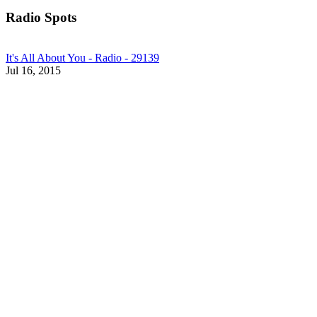
Radio Spots
It's All About You - Radio - 29139
Jul 16, 2015