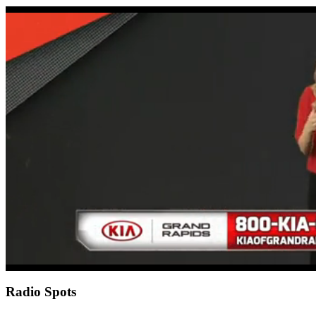
0
of
17
seconds
Radio Spots