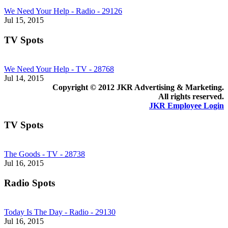
We Need Your Help - Radio - 29126
Jul 15, 2015
TV Spots
We Need Your Help - TV - 28768
Jul 14, 2015
Copyright © 2012 JKR Advertising & Marketing.
All rights reserved.
JKR Employee Login
TV Spots
The Goods - TV - 28738
Jul 16, 2015
Radio Spots
Today Is The Day - Radio - 29130
Jul 16, 2015