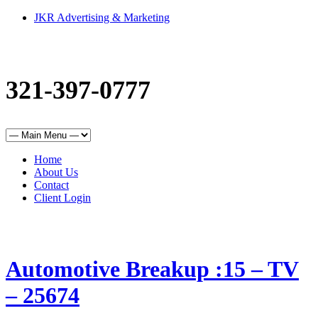
JKR Advertising & Marketing
321-397-0777
Home
About Us
Contact
Client Login
Automotive Breakup :15 – TV
– 25674