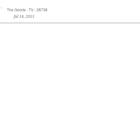
The Goods - TV - 28738
Jul 16, 2015