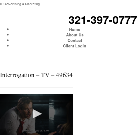
KR Advertising & Marketing
321-397-0777
Home
About Us
Contact
Client Login
Interrogation – TV – 49634
0