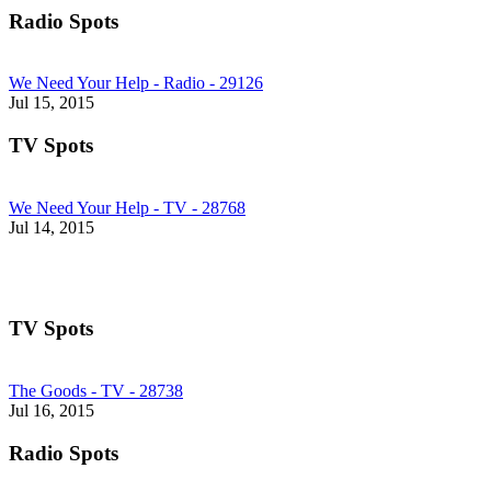
Radio Spots
We Need Your Help - Radio - 29126
Jul 15, 2015
TV Spots
We Need Your Help - TV - 28768
Jul 14, 2015
TV Spots
The Goods - TV - 28738
Jul 16, 2015
Radio Spots