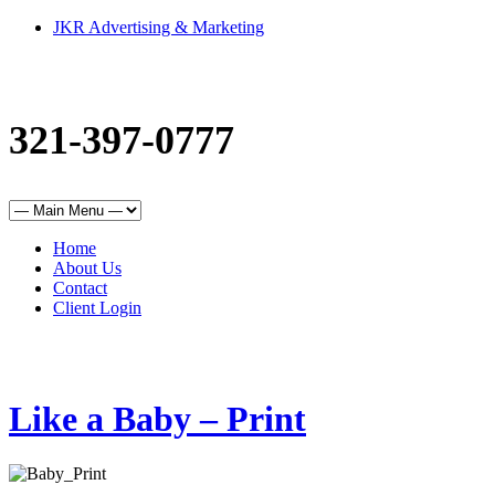
JKR Advertising & Marketing
321-397-0777
Home
About Us
Contact
Client Login
Like a Baby – Print