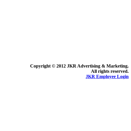
Copyright © 2012 JKR Advertising & Marketing.
All rights reserved.
JKR Employee Login