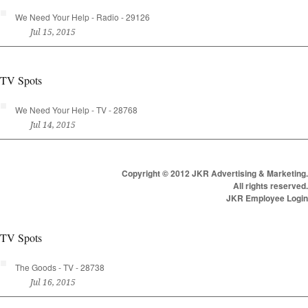
We Need Your Help - Radio - 29126
Jul 15, 2015
TV Spots
We Need Your Help - TV - 28768
Jul 14, 2015
Copyright © 2012 JKR Advertising & Marketing.
All rights reserved.
JKR Employee Login
TV Spots
The Goods - TV - 28738
Jul 16, 2015