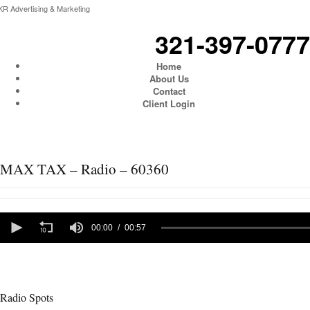
KR Advertising & Marketing
321-397-0777
Home
About Us
Contact
Client Login
MAX TAX – Radio – 60360
0
seconds
00:00
00:57
of
57
seconds
Radio Spots