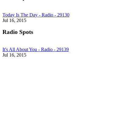
Today Is The Day - Radio - 29130
Jul 16, 2015
Radio Spots
It's All About You - Radio - 29139
Jul 16, 2015