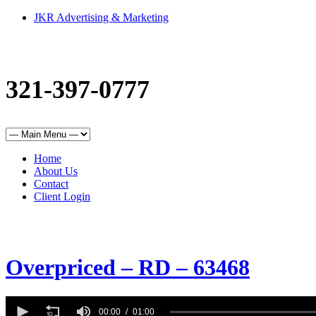
JKR Advertising & Marketing
321-397-0777
Home
About Us
Contact
Client Login
Overpriced – RD – 63468
0
seconds
00:00
01:00