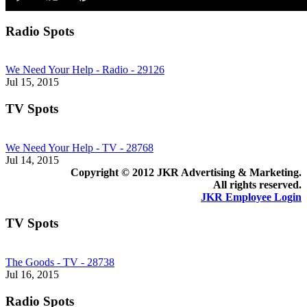
of
1
minute,
Radio Spots
0
We Need Your Help - Radio - 29126
Jul 15, 2015
TV Spots
We Need Your Help - TV - 28768
Jul 14, 2015
Copyright © 2012 JKR Advertising & Marketing.
All rights reserved.
JKR Employee Login
TV Spots
The Goods - TV - 28738
Jul 16, 2015
Radio Spots