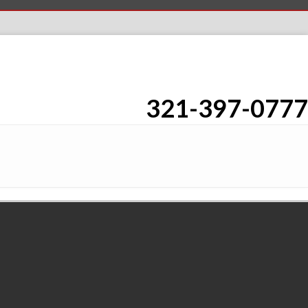
321-397-0777