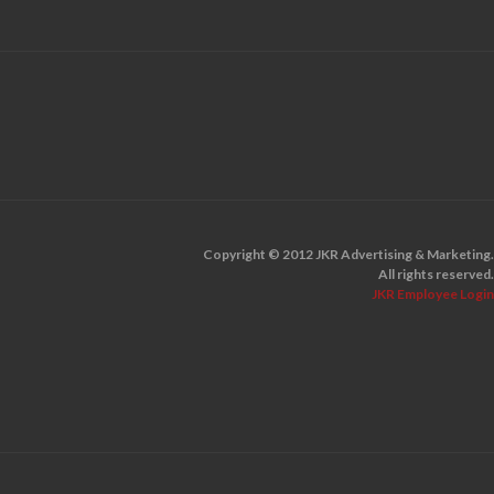
Copyright © 2012 JKR Advertising & Marketing.
All rights reserved.
JKR Employee Login