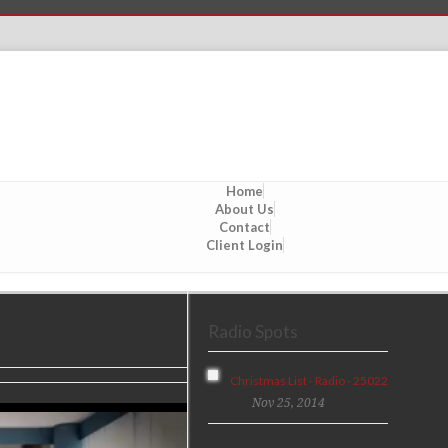
Home
About Us
Contact
Client Login
Radio Spots
Christmas List - Radio - 25022
Nov 25, 2014