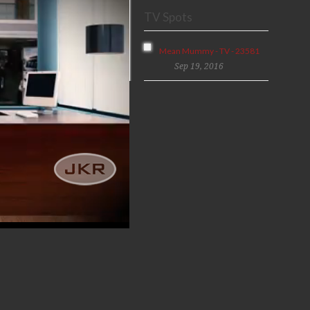
TV Spots
Mean Mummy - TV - 23581
Sep 19, 2016