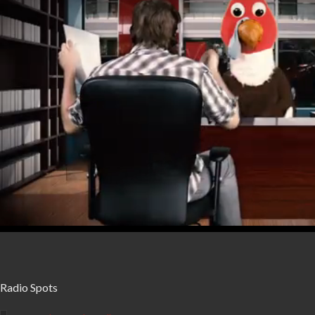
seconds
Volume
0%
Radio Spots