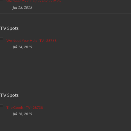
We Need Your Help - Radio - 29126
Jul 15, 2015
TV Spots
We Need Your Help - TV - 28768
Jul 14, 2015
TV Spots
The Goods - TV - 28738
Jul 16, 2015