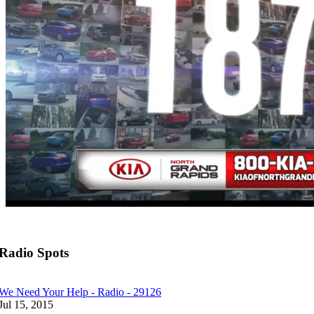
Radio Spots
We Need Your Help - Radio - 29126
Jul 15, 2015