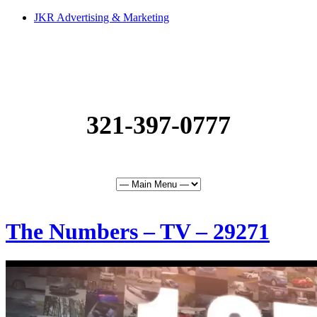
JKR Advertising & Marketing
321-397-0777
The Numbers – TV – 29271
0
of
30
seconds