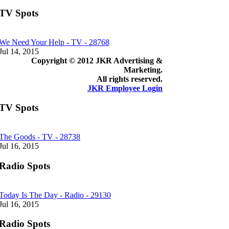
TV Spots
We Need Your Help - TV - 28768
Jul 14, 2015
Copyright © 2012 JKR Advertising &
Marketing.
All rights reserved.
JKR Employee Login
TV Spots
The Goods - TV - 28738
Jul 16, 2015
Radio Spots
Today Is The Day - Radio - 29130
Jul 16, 2015
Radio Spots