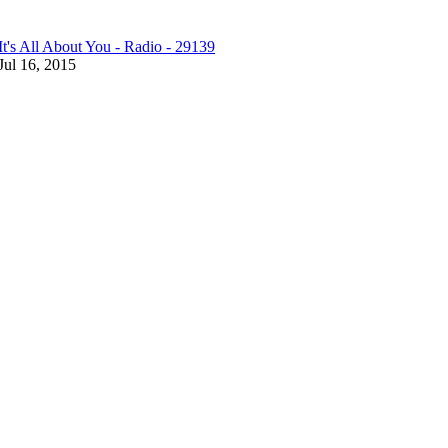
It's All About You - Radio - 29139
Jul 16, 2015