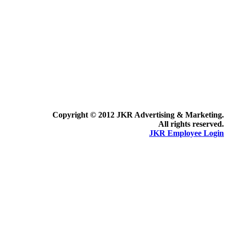
Copyright © 2012 JKR Advertising & Marketing.
All rights reserved.
JKR Employee Login