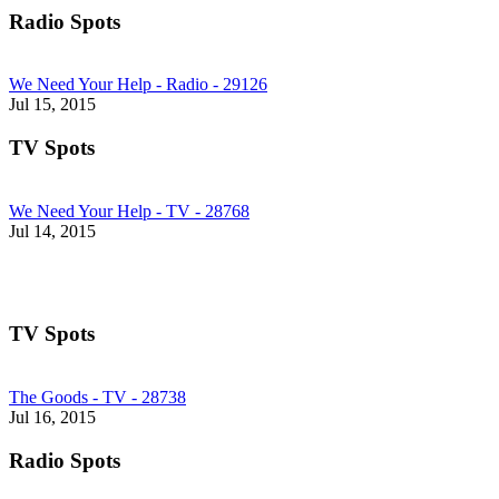
Radio Spots
We Need Your Help - Radio - 29126
Jul 15, 2015
TV Spots
We Need Your Help - TV - 28768
Jul 14, 2015
TV Spots
The Goods - TV - 28738
Jul 16, 2015
Radio Spots