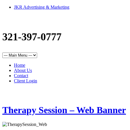
JKR Advertising & Marketing
321-397-0777
Home
About Us
Contact
Client Login
Therapy Session – Web Banner